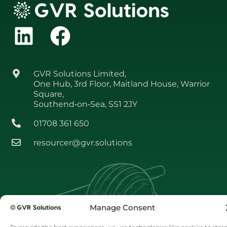
GVR Solutions Limited,
One Hub, 3rd Floor, Maitland House, Warrior
Square,
Southend‑on‑Sea, SS1 2JY
01708 361 650
resourcer@gvr.solutions
Manage Consent