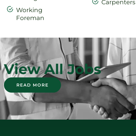
Carpenters
Working
Foreman
View All Jobs
READ MORE