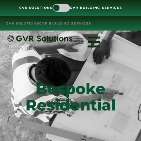
GVR SOLUTIONS
GVR BUILDING SERVICES
GVR SOLUTIONS
GVR BUILDING SERVICES
Bespoke
Residential