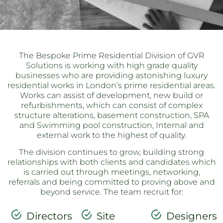
The Bespoke Prime Residential Division of GVR
Solutions is working with high grade quality
businesses who are providing astonishing luxury
residential works in London’s prime residential areas.
Works can assist of development, new build or
refurbishments, which can consist of complex
structure alterations, basement construction, SPA
and Swimming pool construction, Internal and
external work to the highest of quality.
The division continues to grow, building strong
relationships with both clients and candidates which
is carried out through meetings, networking,
referrals and being committed to proving above and
beyond service. The team recruit for:
Directors
Site
Designers