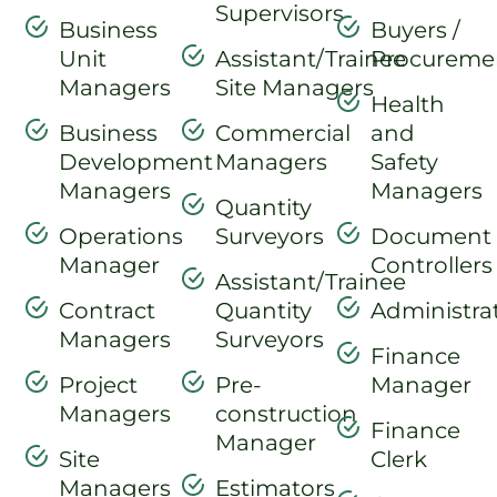
Supervisors
Business
Buyers /
Unit
Assistant/Trainee
Procureme
Managers
Site Managers
Health
Business
Commercial
and
Development
Managers
Safety
Managers
Managers
Quantity
Operations
Surveyors
Document
Manager
Controllers
Assistant/Trainee
Contract
Quantity
Administra
Managers
Surveyors
Finance
Project
Pre-
Manager
Managers
construction
Finance
Manager
Site
Clerk
Managers
Estimators