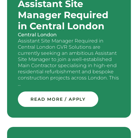
Assistant Site
Manager Required
in Central London
Central London
Assistant Site Manager Required in
Central London GVR Solutions are
currently seeking an ambitious Assistant
Site Manager to join a well-established
Main Contractor specialising in high-end
residential refurbishment and bespoke
construction projects across London. This
...
READ MORE / APPLY