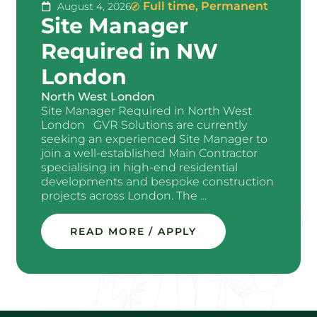
Full time
,
Permanent
August 4, 2026
Site Manager
Required in NW
London
North West London
Site Manager Required in North West
London GVR Solutions are currently
seeking an experienced Site Manager to
join a well-established Main Contractor
specialising in high-end residential
developments and bespoke construction
projects across London. The ...
READ MORE / APPLY