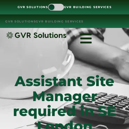
GVR SOLUTIONS
GVR BUILDING SERVICES
GVR SOLUTIONS
GVR BUILDING SERVICES
Assistant Site
Manager
required in SE
London