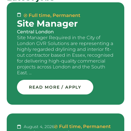
Full time
,
Permanent
Site Manager
Central London
Site Manager Required in the City of
London GVR Solutions are representing a
highly regarded drylining and interior fit-
out contractor based in Essex, recognised
for delivering high-quality commercial
projects across London and the South
East. ...
READ MORE / APPLY
Full time
,
Permanent
August 4, 2026