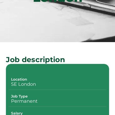
Job description
Location
SE London
Job Type
Permanent
Salary