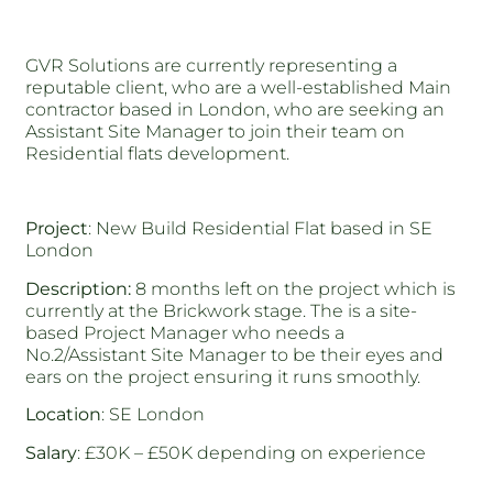
GVR Solutions are currently representing a
reputable client, who are a well-established Main
contractor based in London, who are seeking an
Assistant Site Manager to join their team on
Residential flats development.
Project
: New Build Residential Flat based in SE
London
Description:
8 months left on the project which is
currently at the Brickwork stage. The is a site-
based Project Manager who needs a
No.2/Assistant Site Manager to be their eyes and
ears on the project ensuring it runs smoothly.
Location
: SE London
Salary
: £30K – £50K depending on experience