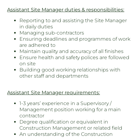
Assistant Site Manager duties & responsibilities:
Reporting to and assisting the Site Manager
in daily duties
Managing sub-contractors
Ensuring deadlines and programmes of work
are adhered to
Maintain quality and accuracy of all finishes
Ensure health and safety polices are followed
on site
Building good working relationships with
other staff and departments
Assistant Site Manager requirements:
1-3 years’ experience in a Supervisory /
Management position working for a main
contractor
Degree qualification or equivalent in
Construction Management or related field
An understanding of the Construction