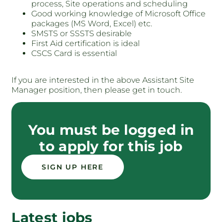
process, Site operations and scheduling
Good working knowledge of Microsoft Office
packages (MS Word, Excel) etc.
SMSTS or SSSTS desirable
First Aid certification is ideal
CSCS Card is essential
If you are interested in the above Assistant Site
Manager position, then please get in touch.
You must be logged in
to apply for this job
SIGN UP HERE
Latest jobs