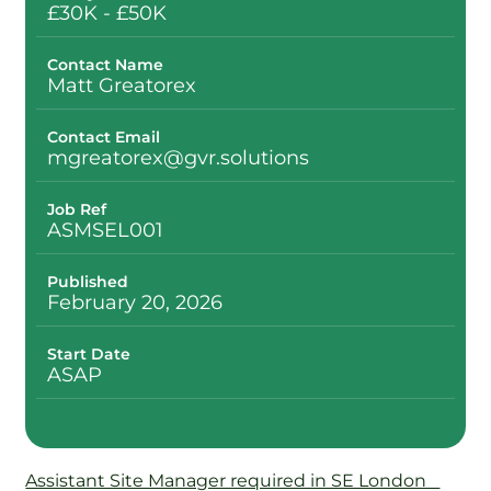
£30K - £50K
Contact Name
Matt Greatorex
Contact Email
mgreatorex@gvr.solutions
Job Ref
ASMSEL001
Published
February 20, 2026
Start Date
ASAP
Assistant Site Manager required in SE London