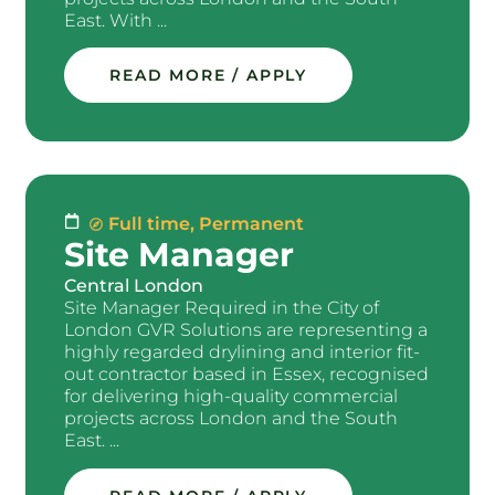
East. With ...
READ MORE / APPLY
Full time
,
Permanent
Site Manager
Central London
Site Manager Required in the City of
London GVR Solutions are representing a
highly regarded drylining and interior fit-
out contractor based in Essex, recognised
for delivering high-quality commercial
projects across London and the South
East. ...