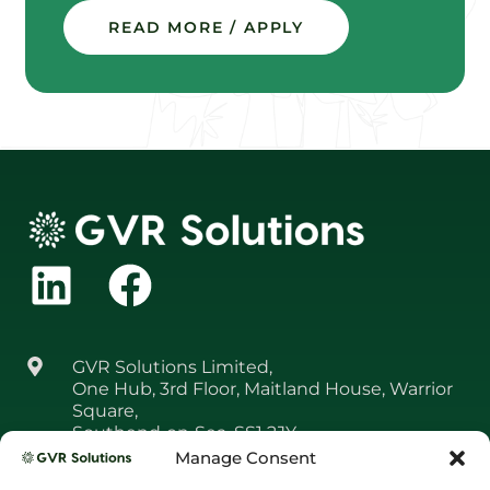
READ MORE / APPLY
GVR Solutions Limited,
One Hub, 3rd Floor, Maitland House, Warrior
Square,
Southend‑on‑Sea, SS1 2JY
Manage Consent
01708 361 650