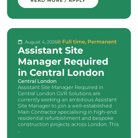
READ MORE / APPLY
Full time
,
Permanent
August 4, 2026
Assistant Site
Manager Required
in Central London
Central London
Assistant Site Manager Required in
Central London GVR Solutions are
currently seeking an ambitious Assistant
Site Manager to join a well-established
Main Contractor specialising in high-end
residential refurbishment and bespoke
construction projects across London. This
...