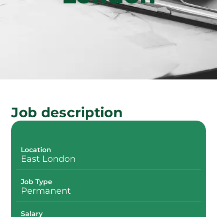
Job description
Location
East London
Job Type
Permanent
Salary