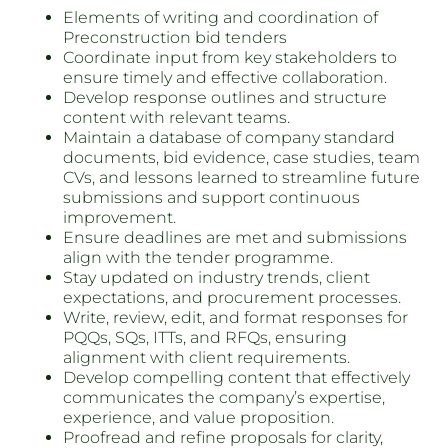
Elements of writing and coordination of
Preconstruction bid tenders
Coordinate input from key stakeholders to
ensure timely and effective collaboration.
Develop response outlines and structure
content with relevant teams.
Maintain a database of company standard
documents, bid evidence, case studies, team
CVs, and lessons learned to streamline future
submissions and support continuous
improvement.
Ensure deadlines are met and submissions
align with the tender programme.
Stay updated on industry trends, client
expectations, and procurement processes.
Write, review, edit, and format responses for
PQQs, SQs, ITTs, and RFQs, ensuring
alignment with client requirements.
Develop compelling content that effectively
communicates the company’s expertise,
experience, and value proposition.
Proofread and refine proposals for clarity,