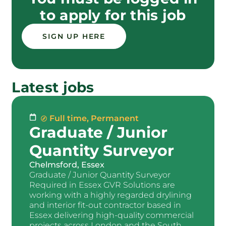
to apply for this job
SIGN UP HERE
Latest jobs
Full time
,
Permanent
Graduate / Junior
Quantity Surveyor
Chelmsford, Essex
Graduate / Junior Quantity Surveyor
Required in Essex GVR Solutions are
working with a highly regarded drylining
and interior fit-out contractor based in
Essex delivering high-quality commercial
projects across London and the South