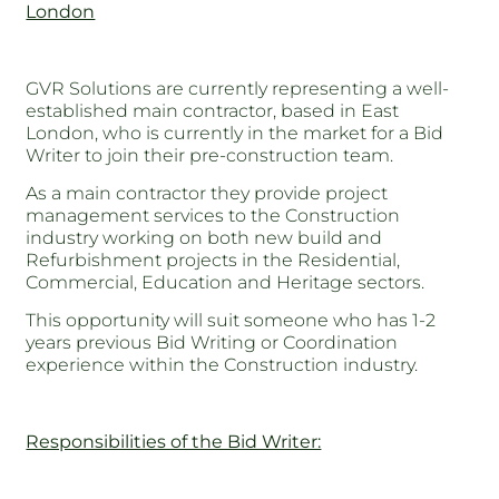
London
GVR Solutions are currently representing a well-
established main contractor, based in East
London, who is currently in the market for a Bid
Writer to join their pre-construction team.
As a main contractor they provide project
management services to the Construction
industry working on both new build and
Refurbishment projects in the Residential,
Commercial, Education and Heritage sectors.
This opportunity will suit someone who has 1-2
years previous Bid Writing or Coordination
experience within the Construction industry.
Responsibilities of the Bid Writer: