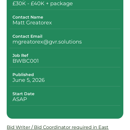
£30K - £40K + package
Contact Name
Matt Greatorex
Contact Email
mgreatorex@gvr.solutions
Job Ref
BWBC001
Published
June 5, 2026
Start Date
ASAP
Bid Writer / Bid Coordinator required in East