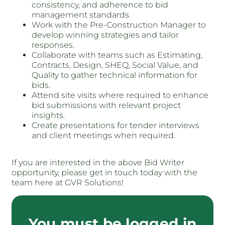
consistency, and adherence to bid
management standards.
Work with the Pre-Construction Manager to
develop winning strategies and tailor
responses.
Collaborate with teams such as Estimating,
Contracts, Design, SHEQ, Social Value, and
Quality to gather technical information for
bids.
Attend site visits where required to enhance
bid submissions with relevant project
insights.
Create presentations for tender interviews
and client meetings when required.
If you are interested in the above Bid Writer
opportunity, please get in touch today with the
team here at GVR Solutions!
You must be logged in