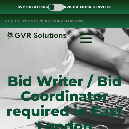
GVR SOLUTIONS
GVR BUILDING SERVICES
GVR SOLUTIONS
GVR BUILDING SERVICES
Bid Writer / Bid
Coordinator
required in East
London