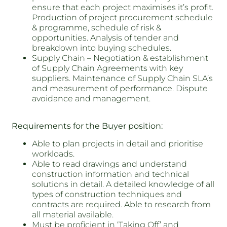
ensure that each project maximises it’s profit.
Production of project procurement schedule
& programme, schedule of risk &
opportunities. Analysis of tender and
breakdown into buying schedules.
Supply Chain – Negotiation & establishment
of Supply Chain Agreements with key
suppliers. Maintenance of Supply Chain SLA’s
and measurement of performance. Dispute
avoidance and management.
Requirements for the Buyer position:
Able to plan projects in detail and prioritise
workloads.
Able to read drawings and understand
construction information and technical
solutions in detail. A detailed knowledge of all
types of construction techniques and
contracts are required. Able to research from
all material available.
Must be proficient in ‘Taking Off’ and