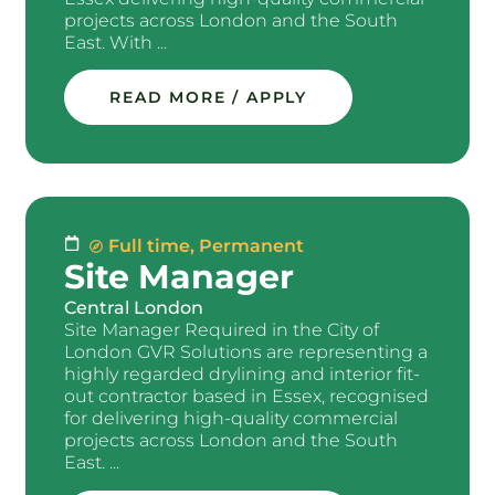
projects across London and the South
East. With ...
READ MORE / APPLY
Full time
,
Permanent
Site Manager
Central London
Site Manager Required in the City of
London GVR Solutions are representing a
highly regarded drylining and interior fit-
out contractor based in Essex, recognised
for delivering high-quality commercial
projects across London and the South
East. ...