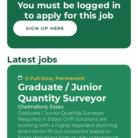
You must be logged in
to apply for this job
SIGN UP HERE
Latest jobs
Full time
,
Permanent
Graduate / Junior
Quantity Surveyor
Chelmsford, Essex
Graduate / Junior Quantity Surveyor
Required in Essex GVR Solutions are
working with a highly regarded drylining
and interior fit-out contractor based in
Essex delivering high-quality commercial