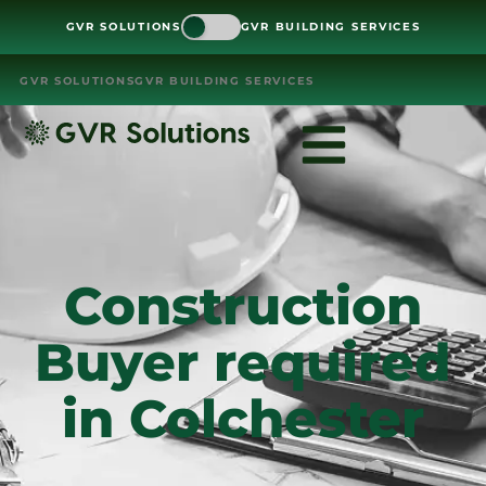
GVR SOLUTIONS
GVR BUILDING SERVICES
GVR SOLUTIONS
GVR BUILDING SERVICES
Construction
Buyer required
in Colchester