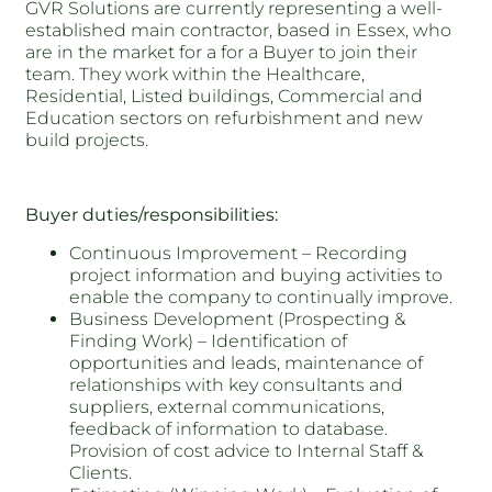
GVR Solutions are currently representing a well-
established main contractor, based in Essex, who
are in the market for a for a Buyer to join their
team. They work within the Healthcare,
Residential, Listed buildings, Commercial and
Education sectors on refurbishment and new
build projects.
Buyer duties/responsibilities:
Continuous Improvement – Recording
project information and buying activities to
enable the company to continually improve.
Business Development (Prospecting &
Finding Work) – Identification of
opportunities and leads, maintenance of
relationships with key consultants and
suppliers, external communications,
feedback of information to database.
Provision of cost advice to Internal Staff &
Clients.