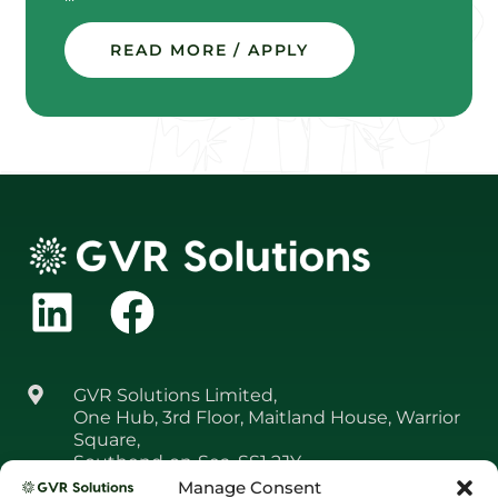
READ MORE / APPLY
GVR Solutions Limited,
One Hub, 3rd Floor, Maitland House, Warrior
Square,
Southend‑on‑Sea, SS1 2JY
Manage Consent