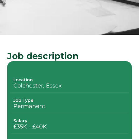
Job description
Location
Colchester, Essex
Job Type
Permanent
Salary
£35K - £40K