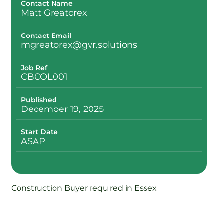
Contact Name
Matt Greatorex
Contact Email
mgreatorex@gvr.solutions
Job Ref
CBCOL001
Published
December 19, 2025
Start Date
ASAP
Construction Buyer required in Essex