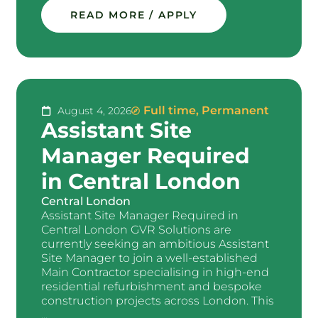
READ MORE / APPLY
Full time
,
Permanent
August 4, 2026
Assistant Site
Manager Required
in Central London
Central London
Assistant Site Manager Required in
Central London GVR Solutions are
currently seeking an ambitious Assistant
Site Manager to join a well-established
Main Contractor specialising in high-end
residential refurbishment and bespoke
construction projects across London. This
...