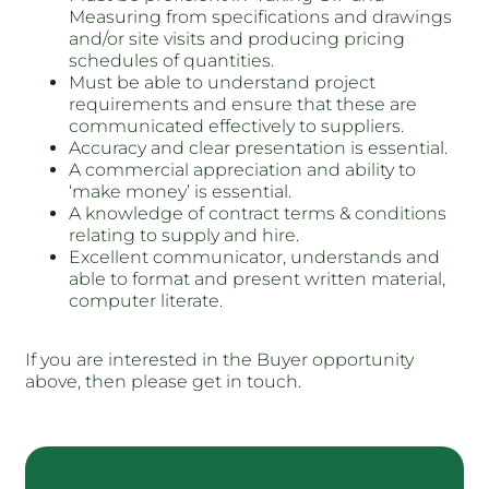
Measuring from specifications and drawings
and/or site visits and producing pricing
schedules of quantities.
Must be able to understand project
requirements and ensure that these are
communicated effectively to suppliers.
Accuracy and clear presentation is essential.
A commercial appreciation and ability to
‘make money’ is essential.
A knowledge of contract terms & conditions
relating to supply and hire.
Excellent communicator, understands and
able to format and present written material,
computer literate.
If you are interested in the Buyer opportunity
above, then please get in touch.