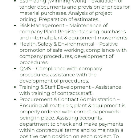
Estimating (Winning Work) – Evaluation of
tender documents and provision of prices for
material purchases. Analysis of project
pricing. Preparation of estimates.
Risk Management – Maintenance of
company Plant Register tracking purchases
and internal plant & equipment movements.
Health, Safety & Environmental – Positive
promotion of safe working, compliance with
company procedures, development of
procedures.
QMS – Compliance with company
procedures, assistance with the
development of procedures.
Training & Staff Development – Assistance
with training of contracts staff.
Procurement & Contract Administration –
Ensuring all materials, plant & equipment is
properly ordered with correct paperwork
being in place. Assisting accounts
department to check and make payments
within contractual terms and to maintain a
positive cash position on each project. To