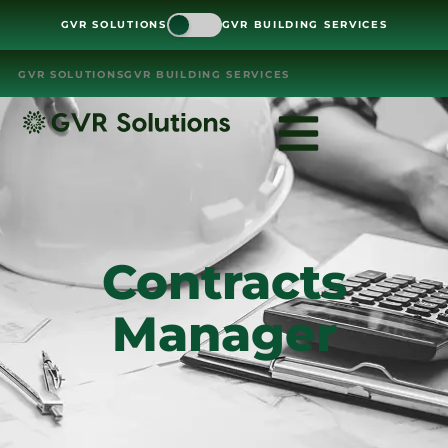
GVR SOLUTIONS
GVR BUILDING SERVICES
GVR SOLUTIONS
GVR BUILDING SERVICES
Contracts
Manager