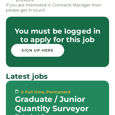
If you are interested in Contracts Manager then
please get in touch.
You must be logged in
to apply for this job
SIGN UP HERE
Latest jobs
Full time
,
Permanent
Graduate / Junior
Quantity Surveyor