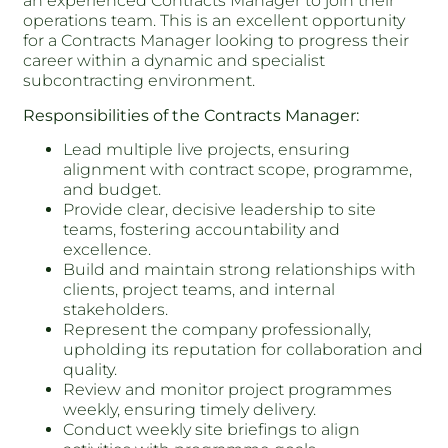
an experienced Contracts Manager to join their
operations team. This is an excellent opportunity
for a Contracts Manager looking to progress their
career within a dynamic and specialist
subcontracting environment.
Responsibilities of the Contracts Manager:
Lead multiple live projects, ensuring
alignment with contract scope, programme,
and budget.
Provide clear, decisive leadership to site
teams, fostering accountability and
excellence.
Build and maintain strong relationships with
clients, project teams, and internal
stakeholders.
Represent the company professionally,
upholding its reputation for collaboration and
quality.
Review and monitor project programmes
weekly, ensuring timely delivery.
Conduct weekly site briefings to align