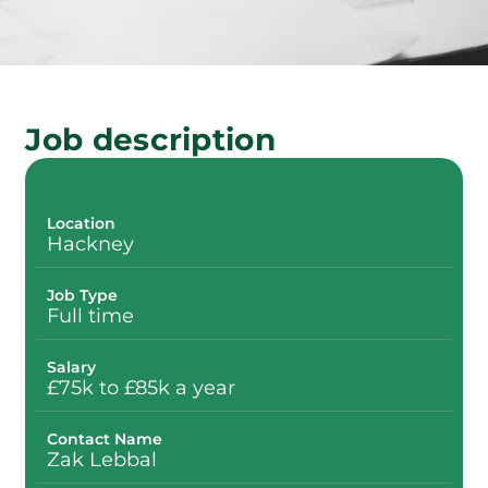
Job description
Location
Hackney
Job Type
Full time
Salary
£75k to £85k a year
Contact Name
Zak Lebbal