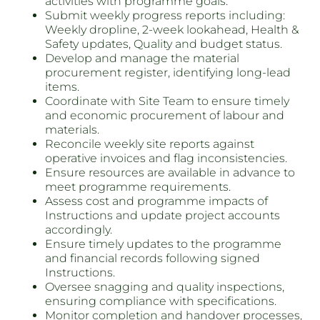
activities with programme goals.
Submit weekly progress reports including:
Weekly dropline, 2-week lookahead, Health &
Safety updates, Quality and budget status.
Develop and manage the material
procurement register, identifying long-lead
items.
Coordinate with Site Team to ensure timely
and economic procurement of labour and
materials.
Reconcile weekly site reports against
operative invoices and flag inconsistencies.
Ensure resources are available in advance to
meet programme requirements.
Assess cost and programme impacts of
Instructions and update project accounts
accordingly.
Ensure timely updates to the programme
and financial records following signed
Instructions.
Oversee snagging and quality inspections,
ensuring compliance with specifications.
Monitor completion and handover processes,