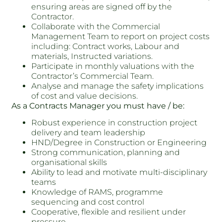
ensuring areas are signed off by the
Contractor.
Collaborate with the Commercial
Management Team to report on project costs
including: Contract works, Labour and
materials, Instructed variations.
Participate in monthly valuations with the
Contractor’s Commercial Team.
Analyse and manage the safety implications
of cost and value decisions.
As a Contracts Manager you must have / be:
Robust experience in construction project
delivery and team leadership
HND/Degree in Construction or Engineering
Strong communication, planning and
organisational skills
Ability to lead and motivate multi-disciplinary
teams
Knowledge of RAMS, programme
sequencing and cost control
Cooperative, flexible and resilient under
pressure