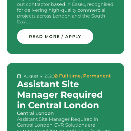
out contractor based in Essex, recognised
for delivering high-quality commercial
projects across London and the South
East. ...
READ MORE / APPLY
Full time
,
Permanent
August 4, 2026
Assistant Site
Manager Required
in Central London
Central London
Assistant Site Manager Required in
Central London GVR Solutions are
currently seeking an ambitious Assistant