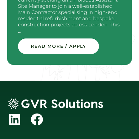
Site Manager to join a well-established
Main Contractor specialising in high-end
residential refurbishment and bespoke
construction projects across London. This
...
READ MORE / APPLY