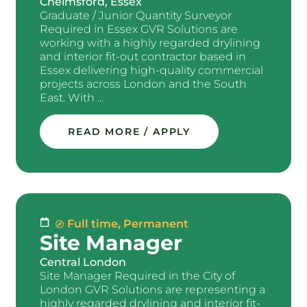
Chelmsford, Essex
Graduate / Junior Quantity Surveyor
Required in Essex GVR Solutions are
working with a highly regarded drylining
and interior fit-out contractor based in
Essex delivering high-quality commercial
projects across London and the South
East. With ...
READ MORE / APPLY
Full time
,
Permanent
Site Manager
Central London
Site Manager Required in the City of
London GVR Solutions are representing a
highly regarded drylining and interior fit-