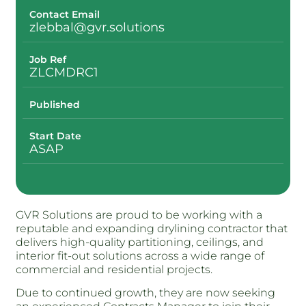
Contact Email
zlebbal@gvr.solutions
Job Ref
ZLCMDRC1
Published
Start Date
ASAP
GVR Solutions are proud to be working with a
reputable and expanding drylining contractor that
delivers high-quality partitioning, ceilings, and
interior fit-out solutions across a wide range of
commercial and residential projects.
Due to continued growth, they are now seeking