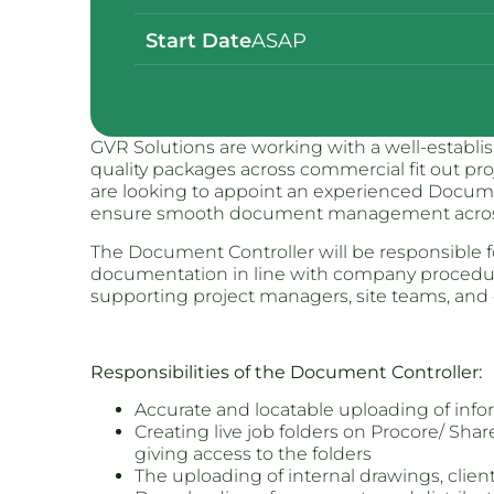
Start Date
ASAP
GVR Solutions are working with a well-establish
quality packages across commercial fit out pr
are looking to appoint an experienced Docume
ensure smooth document management across 
The Document Controller will be responsible fo
documentation in line with company procedure
supporting project managers, site teams, and 
Responsibilities of the Document Controller:
Accurate and locatable uploading of info
Creating live job folders on Procore/ Sha
giving access to the folders
The uploading of internal drawings, clie