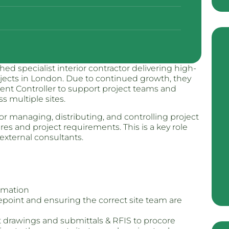
ed specialist interior contractor delivering high-
ojects in London. Due to continued growth, they
nt Controller to support project teams and
multiple sites.
r managing, distributing, and controlling project
s and project requirements. This is a key role
external consultants.
rmation
repoint and ensuring the correct site team are
nt drawings and submittals & RFIS to procore