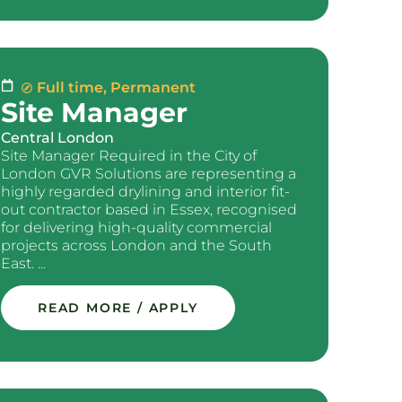
Full time
,
Permanent
Site Manager
Central London
Site Manager Required in the City of
London GVR Solutions are representing a
highly regarded drylining and interior fit-
out contractor based in Essex, recognised
for delivering high-quality commercial
projects across London and the South
East. ...
READ MORE / APPLY