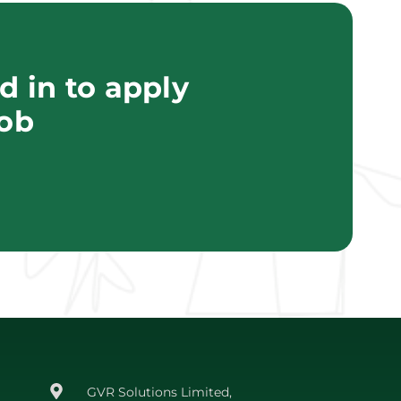
 in to apply
job
GVR Solutions Limited,