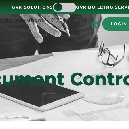
GVR SOLUTIONS
GVR BUILDING SERV
er@gvr.solutions
01708 361 650
LOGIN
ument Contro