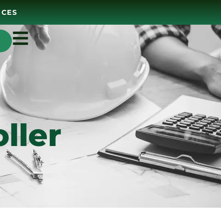
ICES
ller