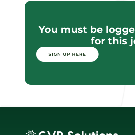
You must be logged
for this 
SIGN UP HERE