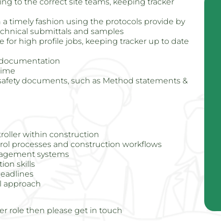
g to the correct site teams, keeping tracker
n a timely fashion using the protocols provide by
echnical submittals and samples
for high profile jobs, keeping tracker up to date
e documentation
time
d safety documents, such as Method statements &
oller within construction
ol processes and construction workflows
nagement systems
on skills
deadlines
al approach
er role then please get in touch