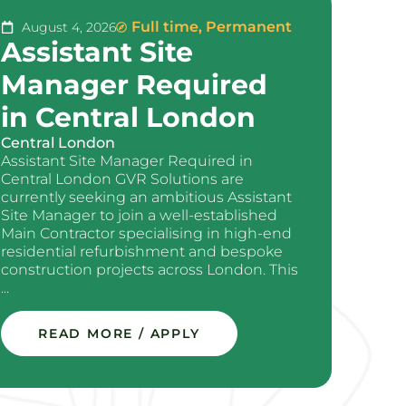
Full time
,
Permanent
August 4, 2026
Assistant Site
Manager Required
in Central London
Central London
Assistant Site Manager Required in
Central London GVR Solutions are
currently seeking an ambitious Assistant
Site Manager to join a well-established
Main Contractor specialising in high-end
residential refurbishment and bespoke
construction projects across London. This
...
READ MORE / APPLY