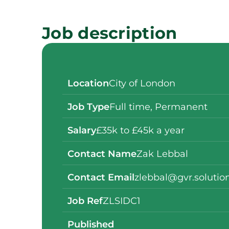
Job description
Location
City of London
Job Type
Full time
,
Permanent
Salary
£35k to £45k a year
Contact Name
Zak Lebbal
Contact Email
zlebbal@gvr.solutio
Job Ref
ZLSIDC1
Published