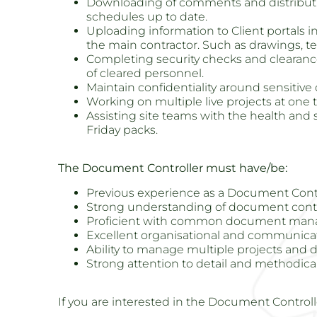
Downloading of comments and distributin
schedules up to date.
Uploading information to Client portals i
the main contractor. Such as drawings, t
Completing security checks and clearance 
of cleared personnel.
Maintain confidentiality around sensitiv
Working on multiple live projects at one 
Assisting site teams with the health an
Friday packs.
The Document Controller must have/be:
Previous experience as a Document Contr
Strong understanding of document contr
Proficient with common document ma
Excellent organisational and communicati
Ability to manage multiple projects and 
Strong attention to detail and methodic
If you are interested in the Document Controll