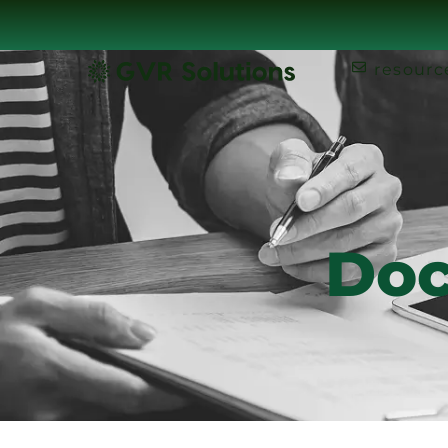
resourc
Doc