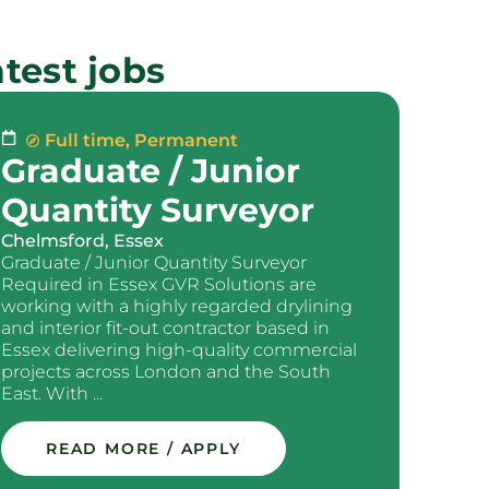
test jobs
Full time
,
Permanent
Graduate / Junior
Quantity Surveyor
Chelmsford, Essex
Graduate / Junior Quantity Surveyor
Required in Essex GVR Solutions are
working with a highly regarded drylining
and interior fit-out contractor based in
Essex delivering high-quality commercial
projects across London and the South
East. With ...
READ MORE / APPLY