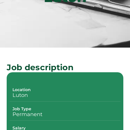
Job description
Location
Luton
Job Type
Permanent
Salary