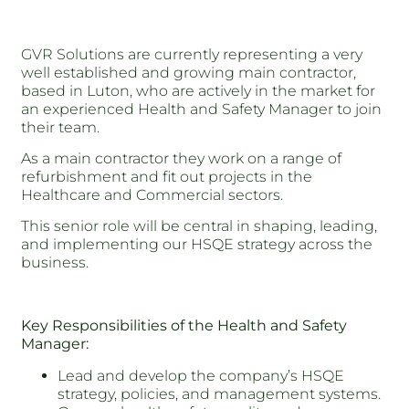
GVR Solutions are currently representing a very
well established and growing main contractor,
based in Luton, who are actively in the market for
an experienced Health and Safety Manager to join
their team.
As a main contractor they work on a range of
refurbishment and fit out projects in the
Healthcare and Commercial sectors.
This senior role will be central in shaping, leading,
and implementing our HSQE strategy across the
business.
Key Responsibilities of the Health and Safety
Manager:
Lead and develop the company’s HSQE
strategy, policies, and management systems.