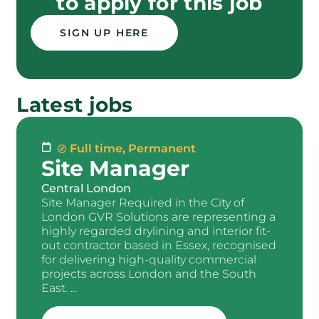
to apply for this job
SIGN UP HERE
Latest jobs
Full time
,
Permanent
Site Manager
Central London
Site Manager Required in the City of
London GVR Solutions are representing a
highly regarded drylining and interior fit-
out contractor based in Essex, recognised
for delivering high-quality commercial
projects across London and the South
East. ...