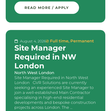
READ MORE / APPLY
Full time
,
Permanent
August 4, 2026
Site Manager
Required in NW
London
North West London
Site Manager Required in North West
London GVR Solutions are currently
seeking an experienced Site Manager to
join a well-established Main Contractor
specialising in high-end residential
developments and bespoke construction
projects across London. The ...