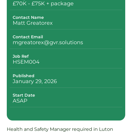
£70K - £75K + package
Contact Name
Matt Greatorex
Contact Email
mgreatorex@gvr.solutions
Job Ref
HSEM004
Published
January 29, 2026
Start Date
ASAP
Health and Safety Manager required in Luton