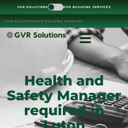
GVR SOLUTIONS
GVR BUILDING SERVICES
GVR SOLUTIONS
GVR BUILDING SERVICES
Health and
Safety Manager
required in
Luton