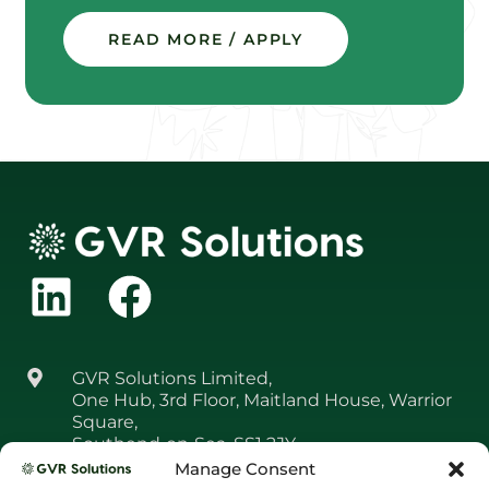
READ MORE / APPLY
GVR Solutions Limited,
One Hub, 3rd Floor, Maitland House, Warrior
Square,
Southend‑on‑Sea, SS1 2JY
Manage Consent
01708 361 650