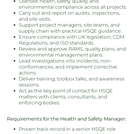
Oversee health, safety, quality, and
environmental compliance across all projects.
Carry out and report on audits, inspections,
and site visits.
Support project managers, site teams, and
supply chain with practical HSQE guidance.
Ensure compliance with UK legislation, CDM
Regulations, and ISO standards.
Review and approve RAMS, quality plans, and
environmental management plans.
Lead investigations into incidents, non-
conformances, and implement corrective
actions.
Deliver training, toolbox talks, and awareness
sessions.
Act as the key point of contact for HSQE
matters with clients, consultants, and
enforcing bodies.
Requirements for the Health and Safety Manager:
Proven track record in a senior HSQE role