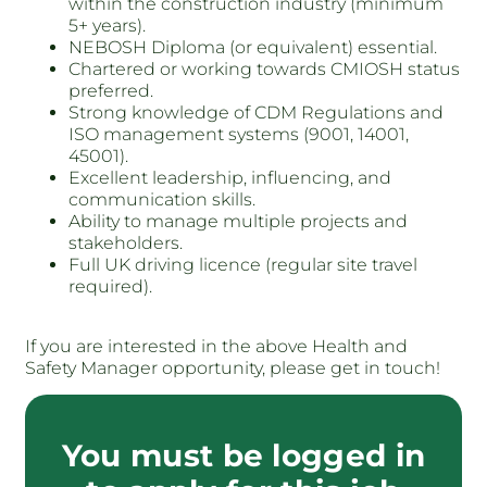
within the construction industry (minimum
5+ years).
NEBOSH Diploma (or equivalent) essential.
Chartered or working towards CMIOSH status
preferred.
Strong knowledge of CDM Regulations and
ISO management systems (9001, 14001,
45001).
Excellent leadership, influencing, and
communication skills.
Ability to manage multiple projects and
stakeholders.
Full UK driving licence (regular site travel
required).
If you are interested in the above Health and
Safety Manager opportunity, please get in touch!
You must be logged in