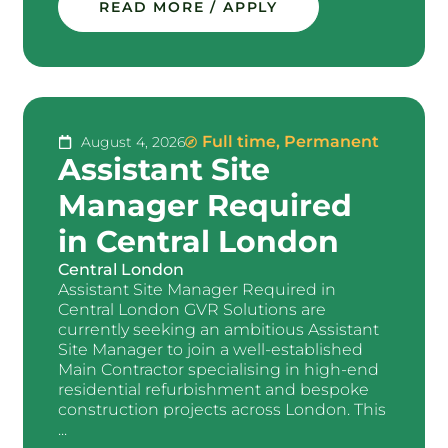
READ MORE / APPLY
Full time
,
Permanent
August 4, 2026
Assistant Site
Manager Required
in Central London
Central London
Assistant Site Manager Required in
Central London GVR Solutions are
currently seeking an ambitious Assistant
Site Manager to join a well-established
Main Contractor specialising in high-end
residential refurbishment and bespoke
construction projects across London. This
...