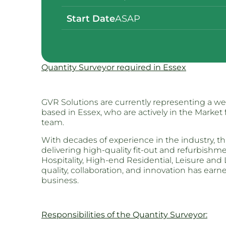
Start Date
ASAP
Quantity Surveyor required in Essex
GVR Solutions are currently representing a we
based in Essex, who are actively in the Market 
team.
With decades of experience in the industry, thi
delivering high-quality fit-out and refurbish
Hospitality, High-end Residential, Leisure and
quality, collaboration, and innovation has ear
business.
Responsibilities of the Quantity Surveyor: