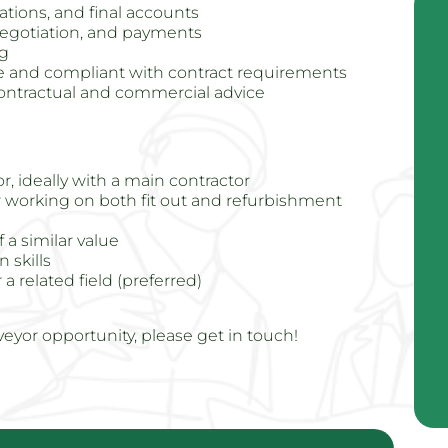
ations, and final accounts
egotiation, and payments
ng
le and compliant with contract requirements
contractual and commercial advice
r, ideally with a main contractor
 working on both fit out and refurbishment
a similar value
 skills
a related field (preferred)
veyor opportunity, please get in touch!