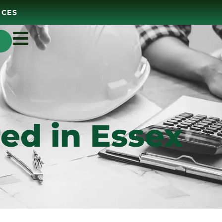
ICES
ed in Essex