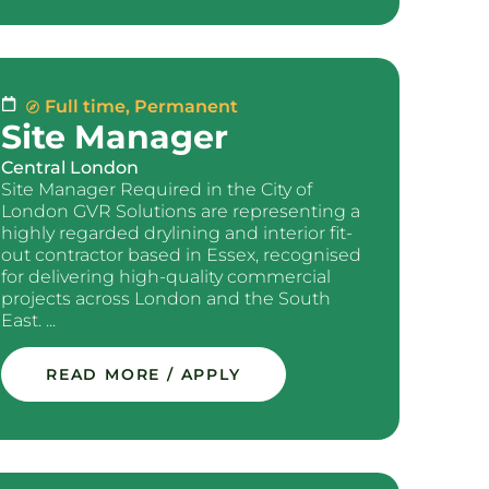
Full time
,
Permanent
Site Manager
Central London
Site Manager Required in the City of
London GVR Solutions are representing a
highly regarded drylining and interior fit-
out contractor based in Essex, recognised
for delivering high-quality commercial
projects across London and the South
East. ...
READ MORE / APPLY