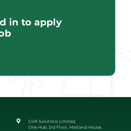
 in to apply
job
GVR Solutions Limited,
One Hub, 3rd Floor, Maitland House,