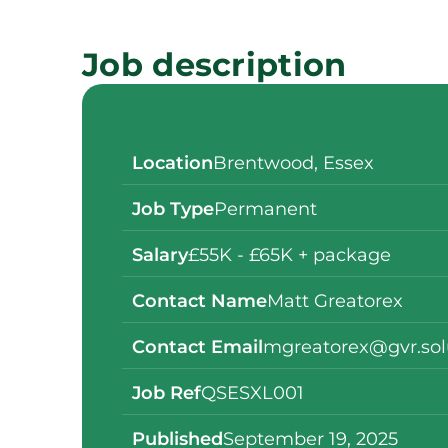
Job description
Location
Brentwood, Essex
Job Type
Permanent
Salary
£55K - £65K + package
Contact Name
Matt Greatorex
Contact Email
mgreatorex@gvr.sol
Job Ref
QSESXL001
Published
September 19, 2025