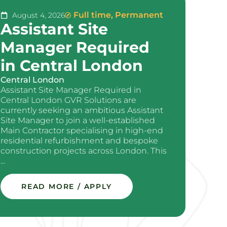
Full time
,
Permanent
August 4, 2026
Assistant Site
Manager Required
in Central London
Central London
Assistant Site Manager Required in
Central London GVR Solutions are
currently seeking an ambitious Assistant
Site Manager to join a well-established
Main Contractor specialising in high-end
residential refurbishment and bespoke
construction projects across London. This
...
READ MORE / APPLY