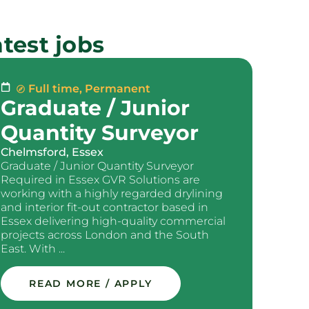
test jobs
Full time
,
Permanent
Graduate / Junior
Quantity Surveyor
Chelmsford, Essex
Graduate / Junior Quantity Surveyor
Required in Essex GVR Solutions are
working with a highly regarded drylining
and interior fit-out contractor based in
Essex delivering high-quality commercial
projects across London and the South
East. With ...
READ MORE / APPLY