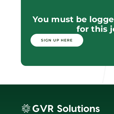
You must be logged
for this 
SIGN UP HERE