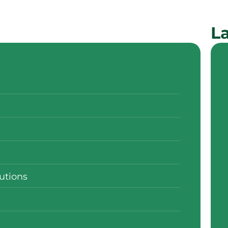
La
utions