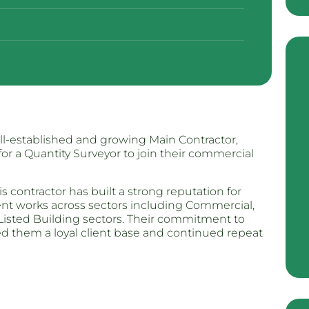
ll-established and growing Main Contractor,
for a Quantity Surveyor to join their commercial
s contractor has built a strong reputation for
ment works across sectors including Commercial,
 Listed Building sectors. Their commitment to
ned them a loyal client base and continued repeat