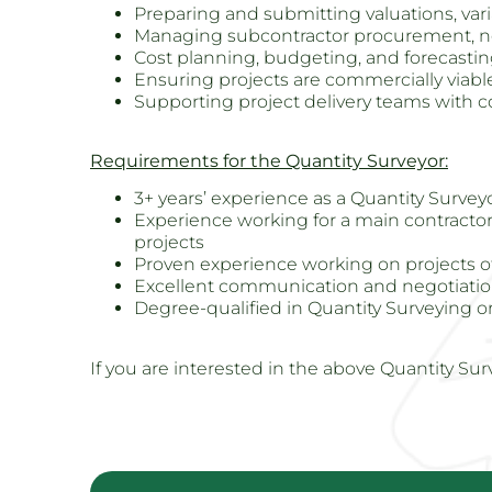
Preparing and submitting valuations, vari
Managing subcontractor procurement, n
Cost planning, budgeting, and forecasti
Ensuring projects are commercially viab
Supporting project delivery teams with 
Requirements for the Quantity Surveyor:
3+ years’ experience as a Quantity Surveyo
Experience working for a main contractor
projects
Proven experience working on projects of 
Excellent communication and negotiation
Degree-qualified in Quantity Surveying or 
If you are interested in the above Quantity Sur