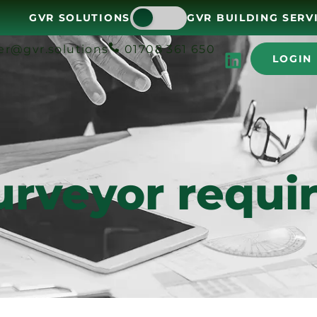
GVR SOLUTIONS
GVR BUILDING SERV
er@gvr.solutions
01708 361 650
LOGIN
urveyor requir