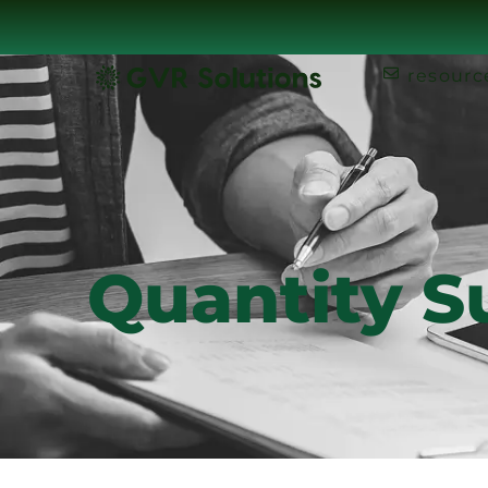
resourc
Quantity S