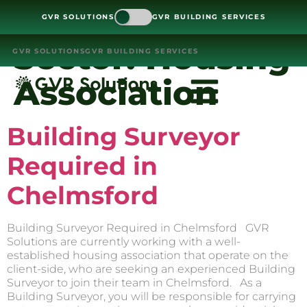
GVR SOLUTIONS
GVR BUILDING SERVICES
Sector:
Housing
GVR SOLUTIONS
GVR BUILDING SERVICES
Association
Building Surveyor
Required in
Chelmsford
Building Surveyor Required in Chelmsford GVR
Solutions are currently working with a well-
established housing association that operate on the
client-side, who are seeking an experienced Building
Surveyor to join their team in Chelmsford. As a
Building Surveyor, you will be responsible for carrying