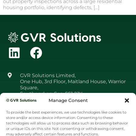
out property inspections across a large residential
housing portfolio, identifying defects, […]
GVR Solutions Limited,
One Hub, 3rd Floor, Maitland House, Warrior
Square,
Southend‑on‑Sea, SS1 2JY
Manage Consent
01708 361 650
To provide the best experiences, we use technologies like cookies to
resourcer@gvr.solutions
store and/or access device information. Consenting to these
technologies will allow us to process data such as browsing behavior
or unique IDs on this site. Not consenting or withdrawing consent,
may adversely affect certain features and functions.